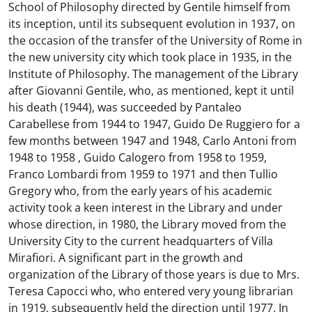
School of Philosophy directed by Gentile himself from
its inception, until its subsequent evolution in 1937, on
the occasion of the transfer of the University of Rome in
the new university city which took place in 1935, in the
Institute of Philosophy. The management of the Library
after Giovanni Gentile, who, as mentioned, kept it until
his death (1944), was succeeded by Pantaleo
Carabellese from 1944 to 1947, Guido De Ruggiero for a
few months between 1947 and 1948, Carlo Antoni from
1948 to 1958 , Guido Calogero from 1958 to 1959,
Franco Lombardi from 1959 to 1971 and then Tullio
Gregory who, from the early years of his academic
activity took a keen interest in the Library and under
whose direction, in 1980, the Library moved from the
University City to the current headquarters of Villa
Mirafiori. A significant part in the growth and
organization of the Library of those years is due to Mrs.
Teresa Capocci who, who entered very young librarian
in 1919, subsequently held the direction until 1977. In