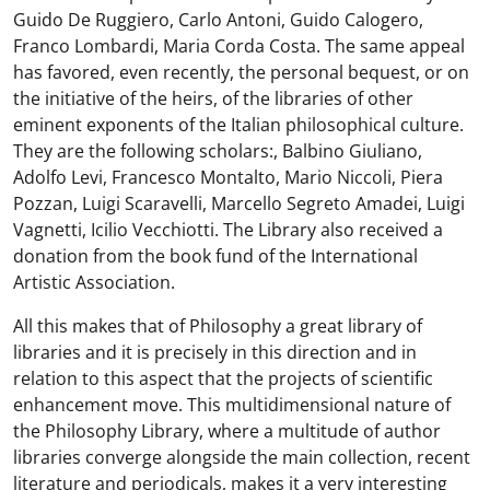
Guido De Ruggiero, Carlo Antoni, Guido Calogero,
Franco Lombardi, Maria Corda Costa. The same appeal
has favored, even recently, the personal bequest, or on
the initiative of the heirs, of the libraries of other
eminent exponents of the Italian philosophical culture.
They are the following scholars:, Balbino Giuliano,
Adolfo Levi, Francesco Montalto, Mario Niccoli, Piera
Pozzan, Luigi Scaravelli, Marcello Segreto Amadei, Luigi
Vagnetti, Icilio Vecchiotti. The Library also received a
donation from the book fund of the International
Artistic Association.
All this makes that of Philosophy a great library of
libraries and it is precisely in this direction and in
relation to this aspect that the projects of scientific
enhancement move. This multidimensional nature of
the Philosophy Library, where a multitude of author
libraries converge alongside the main collection, recent
literature and periodicals, makes it a very interesting