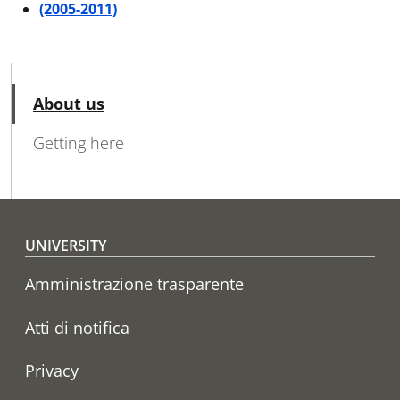
(2005-2011)
MAIN NAVIGATION
Active
About us
Getting here
Footer menu
UNIVERSITY
Amministrazione trasparente
Atti di notifica
Privacy