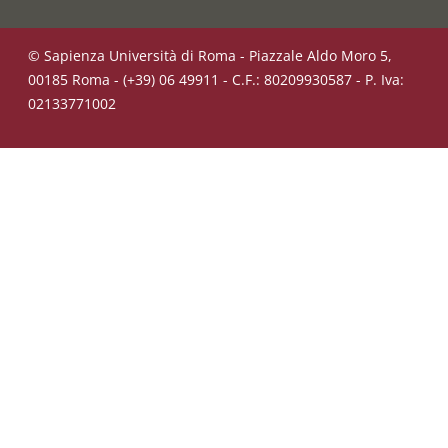
© Sapienza Università di Roma - Piazzale Aldo Moro 5,
00185 Roma - (+39) 06 49911 - C.F.: 80209930587 - P. Iva:
02133771002