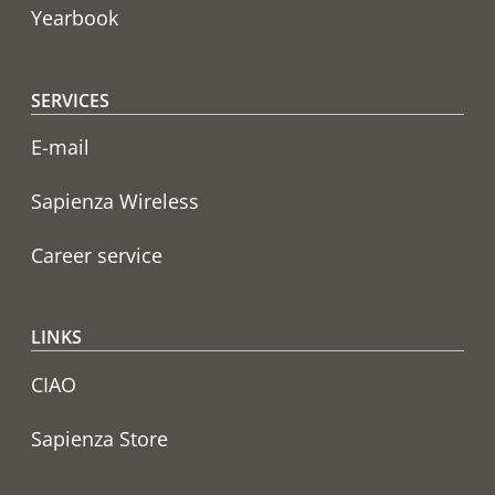
Yearbook
SERVICES
E-mail
Sapienza Wireless
Career service
LINKS
CIAO
Sapienza Store