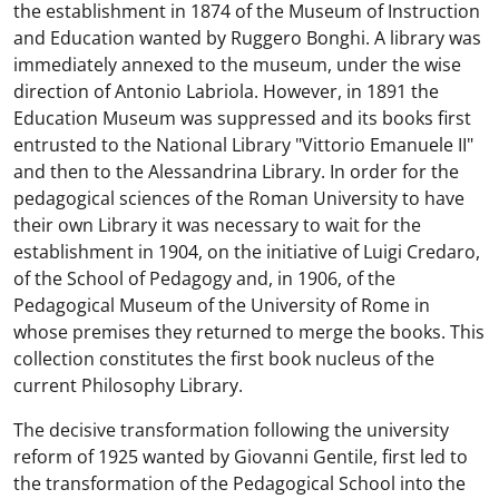
the establishment in 1874 of the Museum of Instruction
and Education wanted by Ruggero Bonghi. A library was
immediately annexed to the museum, under the wise
direction of Antonio Labriola. However, in 1891 the
Education Museum was suppressed and its books first
entrusted to the National Library "Vittorio Emanuele II"
and then to the Alessandrina Library. In order for the
pedagogical sciences of the Roman University to have
their own Library it was necessary to wait for the
establishment in 1904, on the initiative of Luigi Credaro,
of the School of Pedagogy and, in 1906, of the
Pedagogical Museum of the University of Rome in
whose premises they returned to merge the books. This
collection constitutes the first book nucleus of the
current Philosophy Library.
The decisive transformation following the university
reform of 1925 wanted by Giovanni Gentile, first led to
the transformation of the Pedagogical School into the