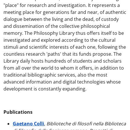
"place" for research and investigation. It represents a
meeting place for generations far and near, of authentic
dialogue between the living and the dead, of custody
and dissemination of the collective philosophical
memory. The Philosophy Library thus offers itself to be
investigated and explored according to the cultural
stimuli and scientific interests of each one, following the
countless research 'paths' that its funds propose. The
Library daily hosts hundreds of students and scholars
from all over the world to whom it offers, in addition to
traditional bibliographic services, also the most
advanced information and digital technologies whose
development is constantly expanding.
Publications
Gaetano Colli
,
Biblioteche di filosofi nella Biblioteca