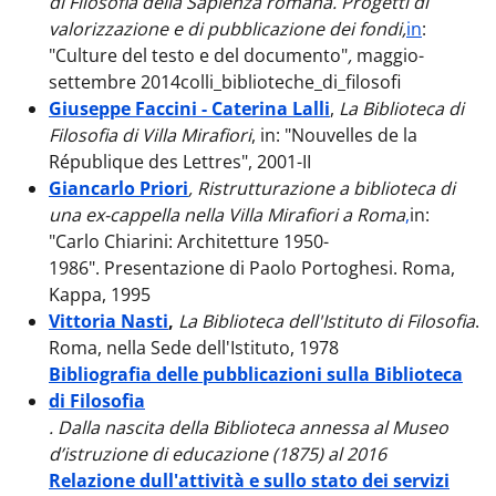
di Filosofia della Sapienza romana. Progetti di
valorizzazione e di pubblicazione dei fondi,
in
:
"Culture del testo e del documento"
,
maggio-
settembre
2014colli_biblioteche_di_filosofi
Giuseppe Faccini - Caterina Lalli
,
La Biblioteca di
Filosofia di Villa Mirafiori
, in: "Nouvelles de la
République des Lettres", 2001-II
Giancarlo Priori
, Ristrutturazione a biblioteca di
una ex-cappella nella Villa Mirafiori a Roma
,
in:
"Carlo Chiarini: Architetture 1950-
1986". Presentazione di Paolo Portoghesi. Roma,
Kappa, 1995
Vittoria Nasti
,
La Biblioteca dell'Istituto di Filosofia
.
Roma, nella Sede dell'Istituto, 1978
Bibliografia delle pubblicazioni sulla Biblioteca
di Filosofia
. Dalla nascita della Biblioteca annessa al Museo
d’istruzione di educazione (1875) al 2016
Relazione dull'attività e sullo stato dei servizi