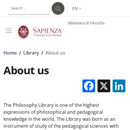
Skip to main content
Skip to footer content
EN
LANGUAGE SWITCHER: CURR
Biblioteca di Filosofia
Breadcrumb
Home
/
Library
/
About us
About us
Facebo
X
The Philosophy Library is one of the highest
expressions of philosophical and pedagogical
knowledge in the world. The Library was born as an
instrument of study of the pedagogical sciences with