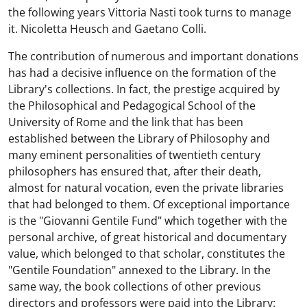
the following years Vittoria Nasti took turns to manage
it. Nicoletta Heusch and Gaetano Colli.
The contribution of numerous and important donations
has had a decisive influence on the formation of the
Library's collections. In fact, the prestige acquired by
the Philosophical and Pedagogical School of the
University of Rome and the link that has been
established between the Library of Philosophy and
many eminent personalities of twentieth century
philosophers has ensured that, after their death,
almost for natural vocation, even the private libraries
that had belonged to them. Of exceptional importance
is the "Giovanni Gentile Fund" which together with the
personal archive, of great historical and documentary
value, which belonged to that scholar, constitutes the
"Gentile Foundation" annexed to the Library. In the
same way, the book collections of other previous
directors and professors were paid into the Library: